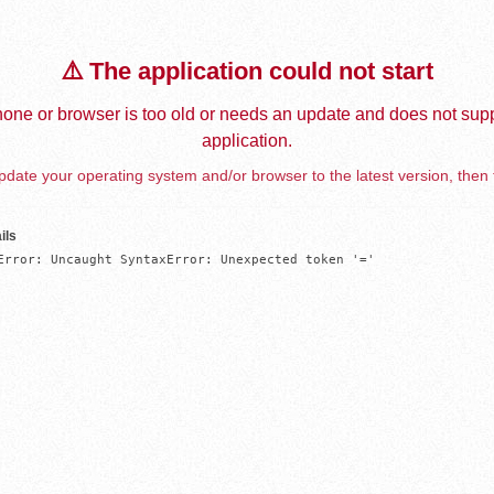
⚠️ The application could not start
one or browser is too old or needs an update and does not supp
application.
date your operating system and/or browser to the latest version, then 
ils
Error: Uncaught SyntaxError: Unexpected token '='