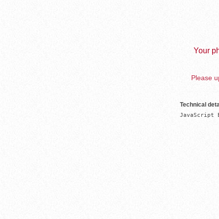
Your ph
Please up
Technical deta
JavaScript 