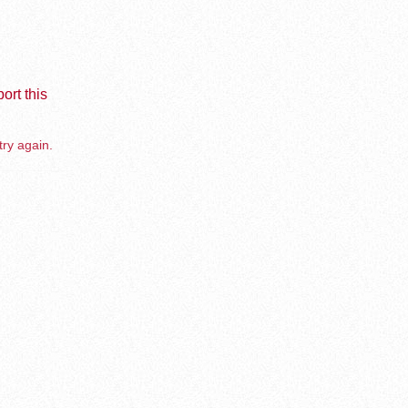
ort this
try again.