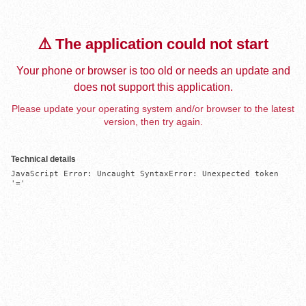
⚠️ The application could not start
Your phone or browser is too old or needs an update and
does not support this application.
Please update your operating system and/or browser to the latest
version, then try again.
Technical details
JavaScript Error: Uncaught SyntaxError: Unexpected token 
'='