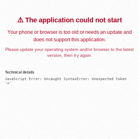
⚠️ The application could not start
Your phone or browser is too old or needs an update and
does not support this application.
Please update your operating system and/or browser to the latest
version, then try again.
Technical details
JavaScript Error: Uncaught SyntaxError: Unexpected token 
'='