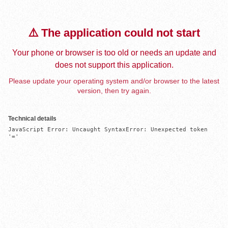
⚠️ The application could not start
Your phone or browser is too old or needs an update and
does not support this application.
Please update your operating system and/or browser to the latest
version, then try again.
Technical details
JavaScript Error: Uncaught SyntaxError: Unexpected token 
'='