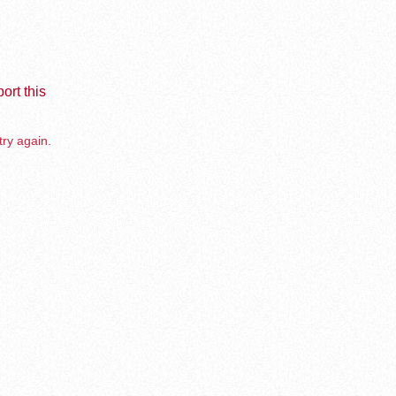
ort this
try again.