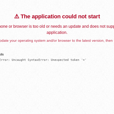
⚠️ The application could not start
one or browser is too old or needs an update and does not supp
application.
date your operating system and/or browser to the latest version, then 
ils
Error: Uncaught SyntaxError: Unexpected token '='