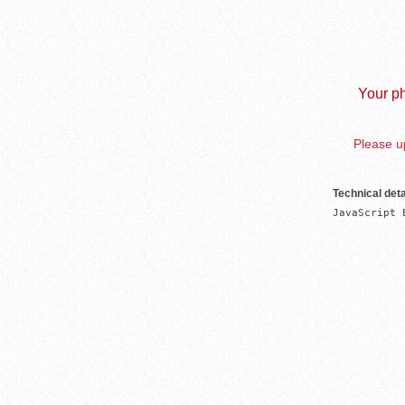
Your ph
Please up
Technical deta
JavaScript 