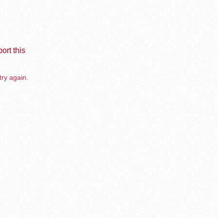
ort this
try again.