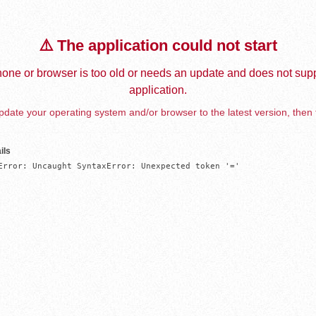
⚠️ The application could not start
one or browser is too old or needs an update and does not supp
application.
date your operating system and/or browser to the latest version, then 
ils
Error: Uncaught SyntaxError: Unexpected token '='