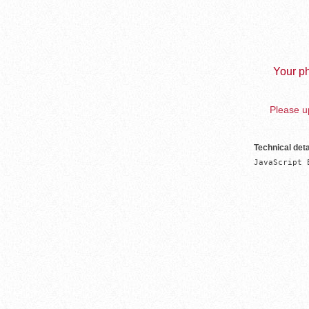
Your ph
Please up
Technical deta
JavaScript 