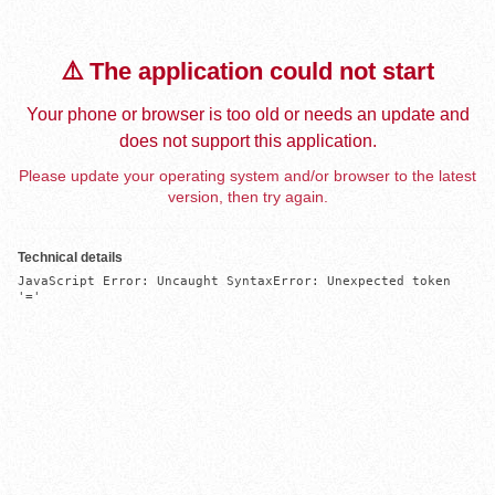
⚠️ The application could not start
Your phone or browser is too old or needs an update and
does not support this application.
Please update your operating system and/or browser to the latest
version, then try again.
Technical details
JavaScript Error: Uncaught SyntaxError: Unexpected token 
'='