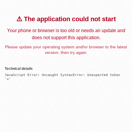
⚠️ The application could not start
Your phone or browser is too old or needs an update and
does not support this application.
Please update your operating system and/or browser to the latest
version, then try again.
Technical details
JavaScript Error: Uncaught SyntaxError: Unexpected token 
'='