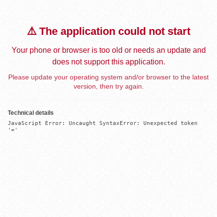
⚠️ The application could not start
Your phone or browser is too old or needs an update and
does not support this application.
Please update your operating system and/or browser to the latest
version, then try again.
Technical details
JavaScript Error: Uncaught SyntaxError: Unexpected token 
'='