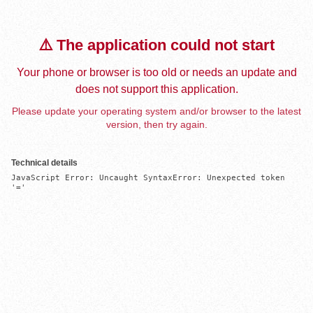
⚠️ The application could not start
Your phone or browser is too old or needs an update and
does not support this application.
Please update your operating system and/or browser to the latest
version, then try again.
Technical details
JavaScript Error: Uncaught SyntaxError: Unexpected token 
'='