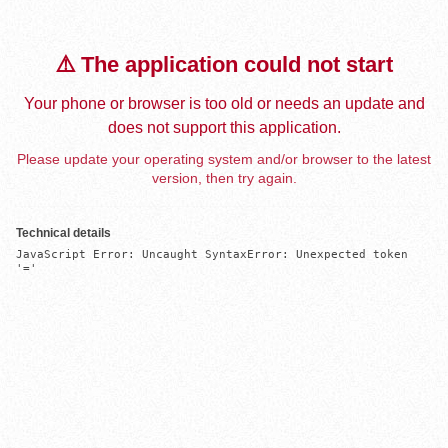
⚠️ The application could not start
Your phone or browser is too old or needs an update and
does not support this application.
Please update your operating system and/or browser to the latest
version, then try again.
Technical details
JavaScript Error: Uncaught SyntaxError: Unexpected token 
'='