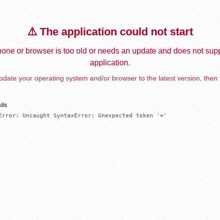
⚠️ The application could not start
one or browser is too old or needs an update and does not supp
application.
date your operating system and/or browser to the latest version, then 
ils
Error: Uncaught SyntaxError: Unexpected token '='