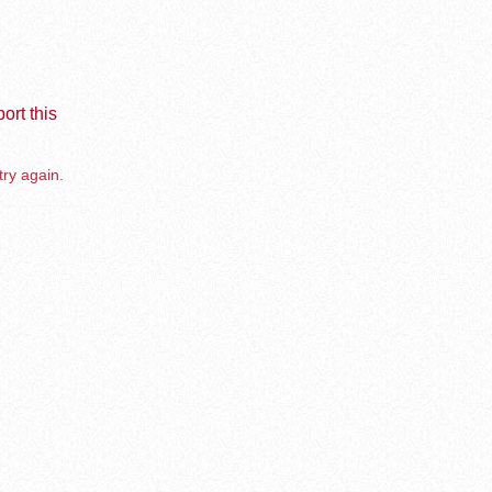
ort this
try again.