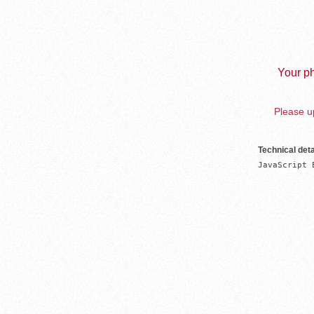
Your ph
Please up
Technical deta
JavaScript 