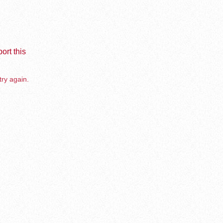
ort this
try again.