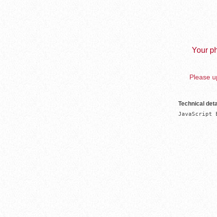
Your ph
Please up
Technical deta
JavaScript 