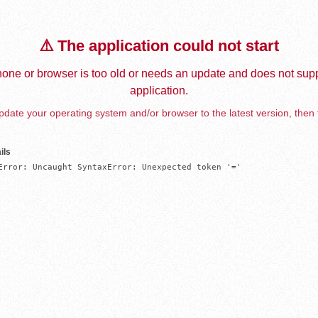
⚠️ The application could not start
one or browser is too old or needs an update and does not supp
application.
date your operating system and/or browser to the latest version, then 
ils
Error: Uncaught SyntaxError: Unexpected token '='