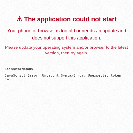
⚠️ The application could not start
Your phone or browser is too old or needs an update and
does not support this application.
Please update your operating system and/or browser to the latest
version, then try again.
Technical details
JavaScript Error: Uncaught SyntaxError: Unexpected token 
'='