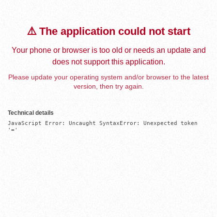
⚠️ The application could not start
Your phone or browser is too old or needs an update and
does not support this application.
Please update your operating system and/or browser to the latest
version, then try again.
Technical details
JavaScript Error: Uncaught SyntaxError: Unexpected token 
'='