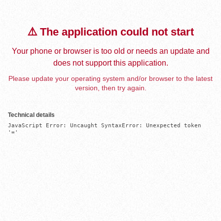
⚠️ The application could not start
Your phone or browser is too old or needs an update and
does not support this application.
Please update your operating system and/or browser to the latest
version, then try again.
Technical details
JavaScript Error: Uncaught SyntaxError: Unexpected token 
'='