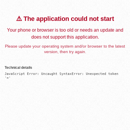
⚠️ The application could not start
Your phone or browser is too old or needs an update and
does not support this application.
Please update your operating system and/or browser to the latest
version, then try again.
Technical details
JavaScript Error: Uncaught SyntaxError: Unexpected token 
'='