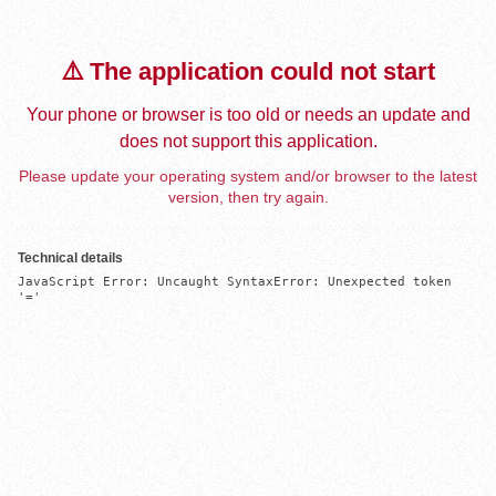
⚠️ The application could not start
Your phone or browser is too old or needs an update and
does not support this application.
Please update your operating system and/or browser to the latest
version, then try again.
Technical details
JavaScript Error: Uncaught SyntaxError: Unexpected token 
'='