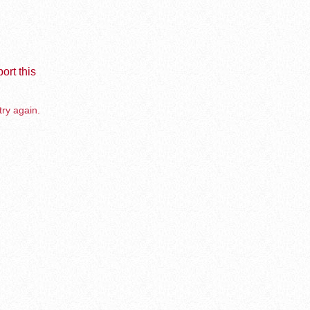
ort this
try again.