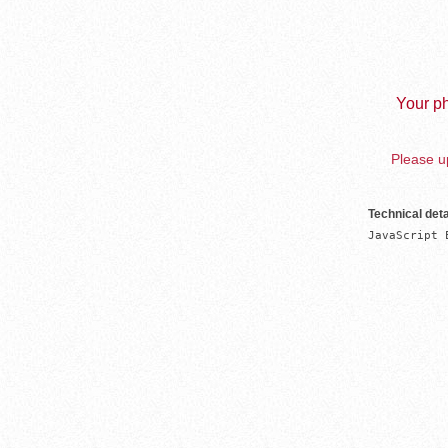
Your ph
Please up
Technical deta
JavaScript 