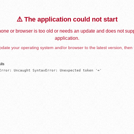
⚠️ The application could not start
one or browser is too old or needs an update and does not supp
application.
date your operating system and/or browser to the latest version, then 
ils
Error: Uncaught SyntaxError: Unexpected token '='