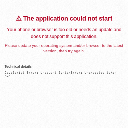
⚠️ The application could not start
Your phone or browser is too old or needs an update and
does not support this application.
Please update your operating system and/or browser to the latest
version, then try again.
Technical details
JavaScript Error: Uncaught SyntaxError: Unexpected token 
'='