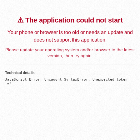
⚠️ The application could not start
Your phone or browser is too old or needs an update and
does not support this application.
Please update your operating system and/or browser to the latest
version, then try again.
Technical details
JavaScript Error: Uncaught SyntaxError: Unexpected token 
'='