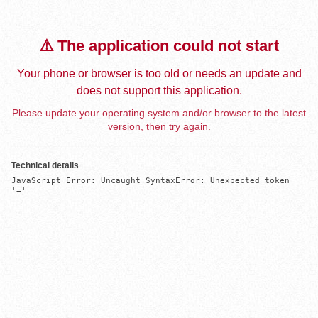
⚠️ The application could not start
Your phone or browser is too old or needs an update and
does not support this application.
Please update your operating system and/or browser to the latest
version, then try again.
Technical details
JavaScript Error: Uncaught SyntaxError: Unexpected token 
'='