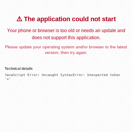
⚠️ The application could not start
Your phone or browser is too old or needs an update and
does not support this application.
Please update your operating system and/or browser to the latest
version, then try again.
Technical details
JavaScript Error: Uncaught SyntaxError: Unexpected token 
'='