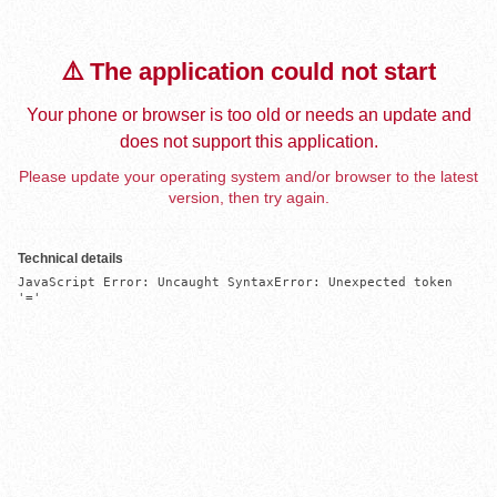
⚠️ The application could not start
Your phone or browser is too old or needs an update and
does not support this application.
Please update your operating system and/or browser to the latest
version, then try again.
Technical details
JavaScript Error: Uncaught SyntaxError: Unexpected token 
'='