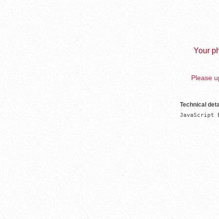
Your ph
Please up
Technical deta
JavaScript 