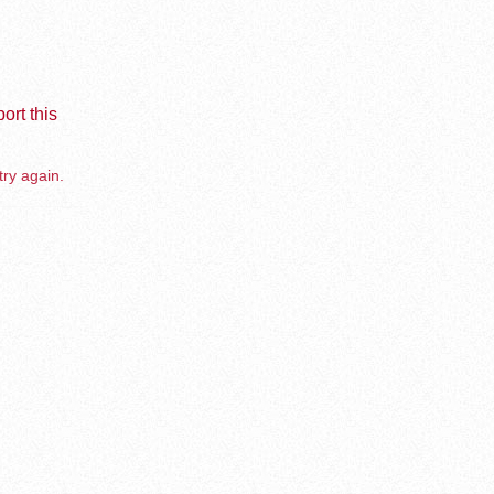
ort this
try again.