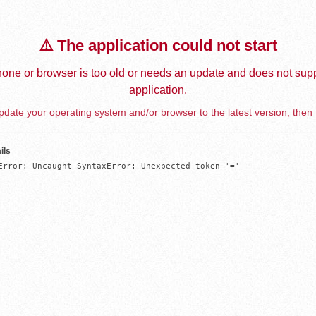
⚠️ The application could not start
one or browser is too old or needs an update and does not supp
application.
date your operating system and/or browser to the latest version, then 
ils
Error: Uncaught SyntaxError: Unexpected token '='