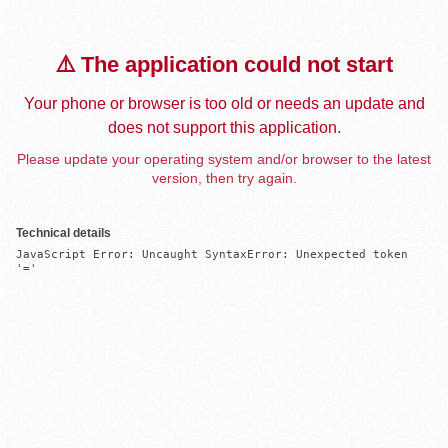
⚠️ The application could not start
Your phone or browser is too old or needs an update and
does not support this application.
Please update your operating system and/or browser to the latest
version, then try again.
Technical details
JavaScript Error: Uncaught SyntaxError: Unexpected token 
'='