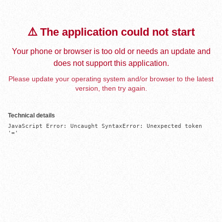
⚠️ The application could not start
Your phone or browser is too old or needs an update and
does not support this application.
Please update your operating system and/or browser to the latest
version, then try again.
Technical details
JavaScript Error: Uncaught SyntaxError: Unexpected token 
'='