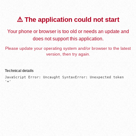
⚠️ The application could not start
Your phone or browser is too old or needs an update and
does not support this application.
Please update your operating system and/or browser to the latest
version, then try again.
Technical details
JavaScript Error: Uncaught SyntaxError: Unexpected token 
'='