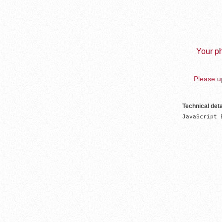
Your ph
Please up
Technical deta
JavaScript 