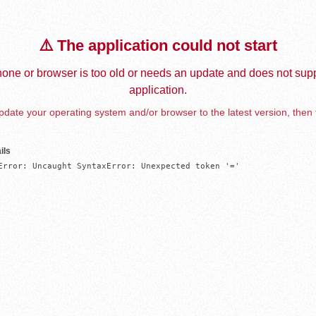
⚠️ The application could not start
one or browser is too old or needs an update and does not supp
application.
date your operating system and/or browser to the latest version, then 
ils
Error: Uncaught SyntaxError: Unexpected token '='