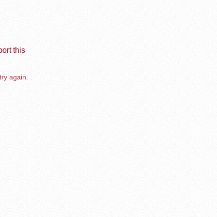
ort this
try again.