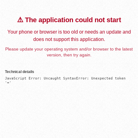
⚠️ The application could not start
Your phone or browser is too old or needs an update and
does not support this application.
Please update your operating system and/or browser to the latest
version, then try again.
Technical details
JavaScript Error: Uncaught SyntaxError: Unexpected token 
'='