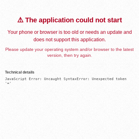
⚠️ The application could not start
Your phone or browser is too old or needs an update and
does not support this application.
Please update your operating system and/or browser to the latest
version, then try again.
Technical details
JavaScript Error: Uncaught SyntaxError: Unexpected token 
'='