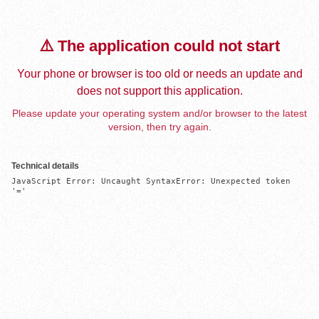
⚠️ The application could not start
Your phone or browser is too old or needs an update and
does not support this application.
Please update your operating system and/or browser to the latest
version, then try again.
Technical details
JavaScript Error: Uncaught SyntaxError: Unexpected token 
'='