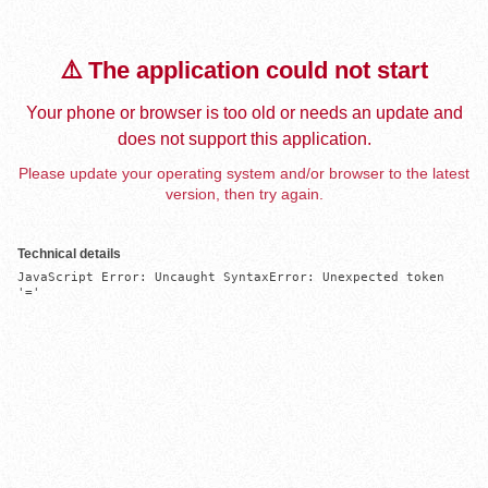
⚠️ The application could not start
Your phone or browser is too old or needs an update and
does not support this application.
Please update your operating system and/or browser to the latest
version, then try again.
Technical details
JavaScript Error: Uncaught SyntaxError: Unexpected token 
'='