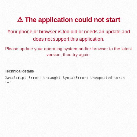
⚠️ The application could not start
Your phone or browser is too old or needs an update and
does not support this application.
Please update your operating system and/or browser to the latest
version, then try again.
Technical details
JavaScript Error: Uncaught SyntaxError: Unexpected token 
'='