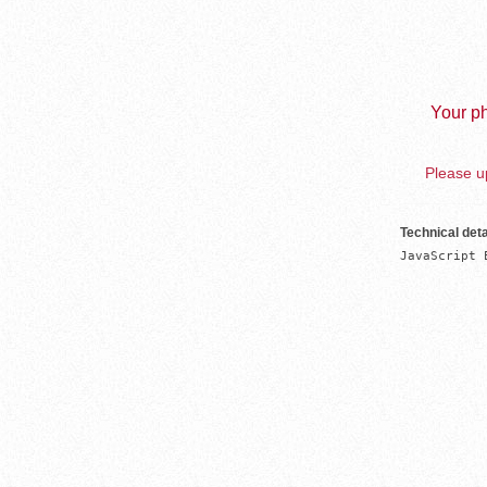
Your ph
Please up
Technical deta
JavaScript 