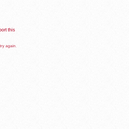
ort this
try again.