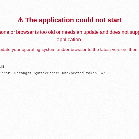
⚠️ The application could not start
one or browser is too old or needs an update and does not supp
application.
date your operating system and/or browser to the latest version, then 
ils
Error: Uncaught SyntaxError: Unexpected token '='