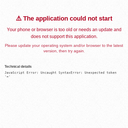
⚠️ The application could not start
Your phone or browser is too old or needs an update and
does not support this application.
Please update your operating system and/or browser to the latest
version, then try again.
Technical details
JavaScript Error: Uncaught SyntaxError: Unexpected token 
'='