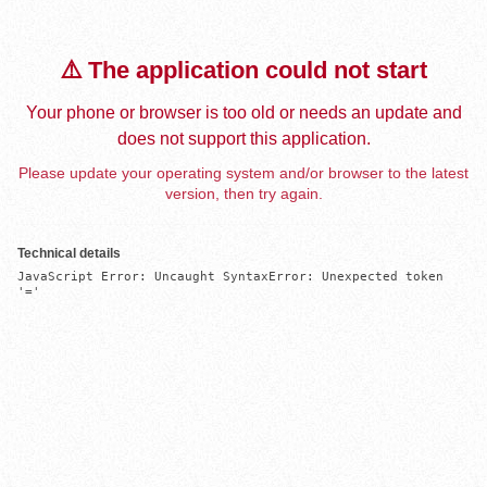
⚠️ The application could not start
Your phone or browser is too old or needs an update and
does not support this application.
Please update your operating system and/or browser to the latest
version, then try again.
Technical details
JavaScript Error: Uncaught SyntaxError: Unexpected token 
'='