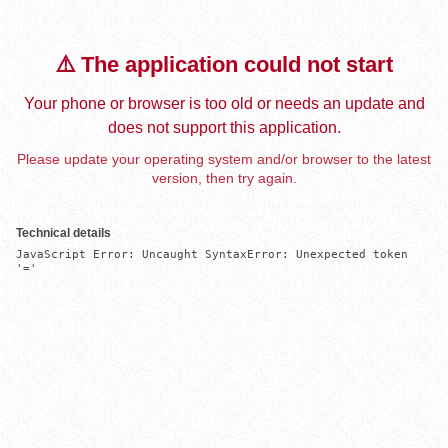
⚠️ The application could not start
Your phone or browser is too old or needs an update and
does not support this application.
Please update your operating system and/or browser to the latest
version, then try again.
Technical details
JavaScript Error: Uncaught SyntaxError: Unexpected token 
'='