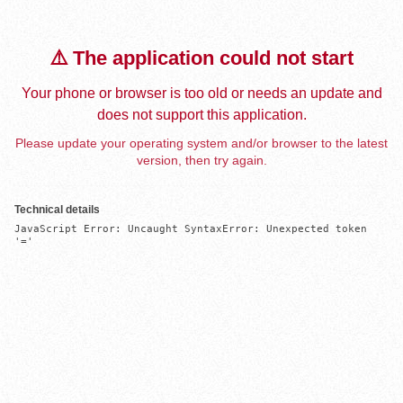
⚠️ The application could not start
Your phone or browser is too old or needs an update and
does not support this application.
Please update your operating system and/or browser to the latest
version, then try again.
Technical details
JavaScript Error: Uncaught SyntaxError: Unexpected token 
'='