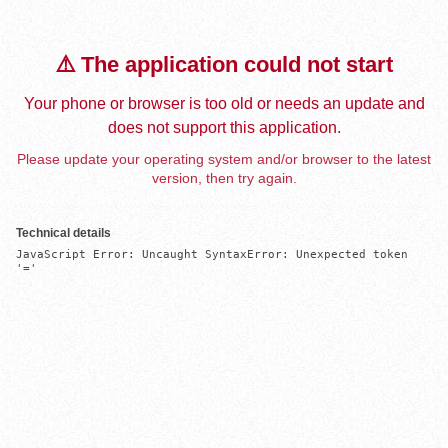
⚠️ The application could not start
Your phone or browser is too old or needs an update and
does not support this application.
Please update your operating system and/or browser to the latest
version, then try again.
Technical details
JavaScript Error: Uncaught SyntaxError: Unexpected token 
'='