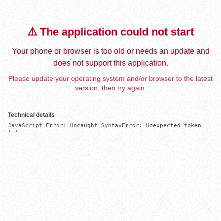
⚠️ The application could not start
Your phone or browser is too old or needs an update and
does not support this application.
Please update your operating system and/or browser to the latest
version, then try again.
Technical details
JavaScript Error: Uncaught SyntaxError: Unexpected token 
'='