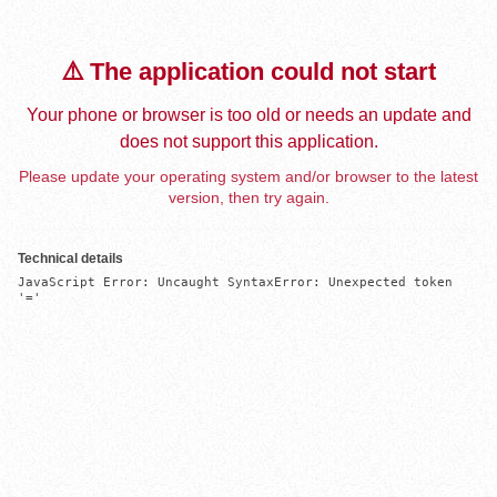
⚠️ The application could not start
Your phone or browser is too old or needs an update and
does not support this application.
Please update your operating system and/or browser to the latest
version, then try again.
Technical details
JavaScript Error: Uncaught SyntaxError: Unexpected token 
'='