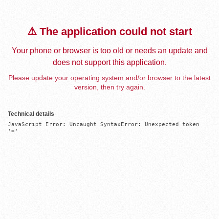
⚠️ The application could not start
Your phone or browser is too old or needs an update and
does not support this application.
Please update your operating system and/or browser to the latest
version, then try again.
Technical details
JavaScript Error: Uncaught SyntaxError: Unexpected token 
'='