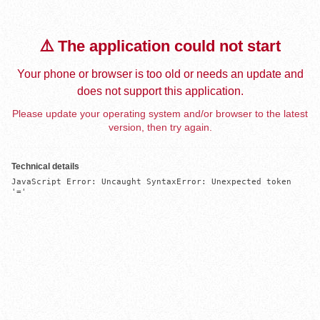
⚠️ The application could not start
Your phone or browser is too old or needs an update and
does not support this application.
Please update your operating system and/or browser to the latest
version, then try again.
Technical details
JavaScript Error: Uncaught SyntaxError: Unexpected token 
'='