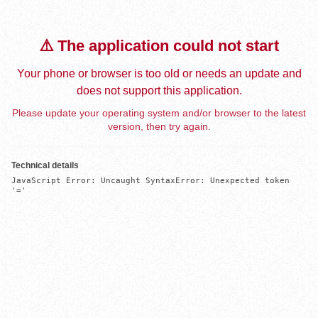
⚠️ The application could not start
Your phone or browser is too old or needs an update and
does not support this application.
Please update your operating system and/or browser to the latest
version, then try again.
Technical details
JavaScript Error: Uncaught SyntaxError: Unexpected token 
'='