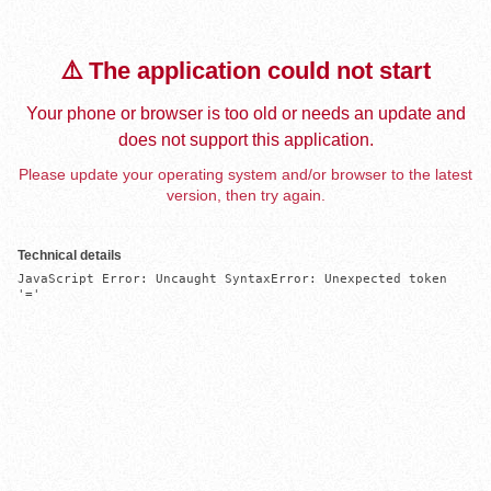
⚠️ The application could not start
Your phone or browser is too old or needs an update and
does not support this application.
Please update your operating system and/or browser to the latest
version, then try again.
Technical details
JavaScript Error: Uncaught SyntaxError: Unexpected token 
'='