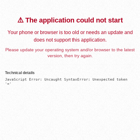
⚠️ The application could not start
Your phone or browser is too old or needs an update and
does not support this application.
Please update your operating system and/or browser to the latest
version, then try again.
Technical details
JavaScript Error: Uncaught SyntaxError: Unexpected token 
'='