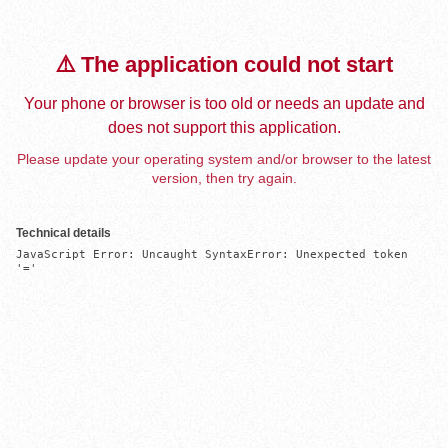
⚠️ The application could not start
Your phone or browser is too old or needs an update and
does not support this application.
Please update your operating system and/or browser to the latest
version, then try again.
Technical details
JavaScript Error: Uncaught SyntaxError: Unexpected token 
'='