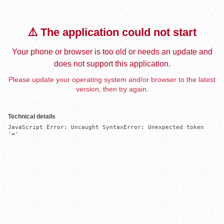
⚠️ The application could not start
Your phone or browser is too old or needs an update and
does not support this application.
Please update your operating system and/or browser to the latest
version, then try again.
Technical details
JavaScript Error: Uncaught SyntaxError: Unexpected token 
'='