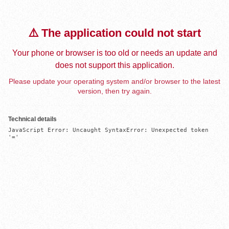
⚠️ The application could not start
Your phone or browser is too old or needs an update and
does not support this application.
Please update your operating system and/or browser to the latest
version, then try again.
Technical details
JavaScript Error: Uncaught SyntaxError: Unexpected token 
'='